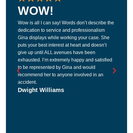
WOW!
Wow is all I can say! Words don’t describe the
L
dedication to service and professionalism
m
Gina displays while working your case. She
p
puts your best interest at heart and doesn’t
m
give up until ALL avenues have been
s
exhausted. I’m extremely happy and satisfied
b
M
to be represented by Gina and would
me
recommend her to anyone involved in an
accident.
Dwight Williams