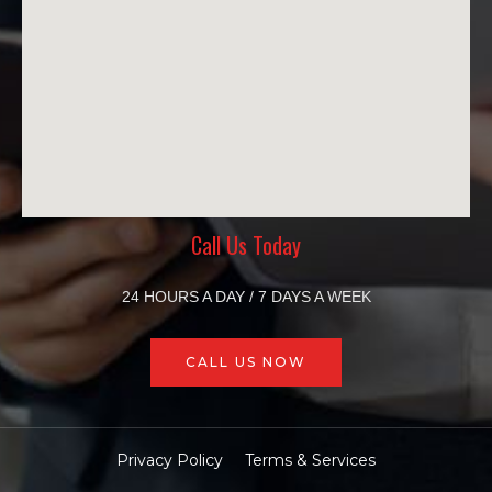
Call Us Today
24 HOURS A DAY / 7 DAYS A WEEK
CALL US NOW
Privacy Policy
Terms & Services