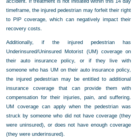
accident. If treatment is not initiated within this 14 day
timeframe, the injured pedestrian may forfeit their right
to PIP coverage, which can negatively impact their
recovery costs.
Additionally, if the injured pedestrian has
Underinsured/Uninsured Motorist (UM) coverage on
their auto insurance policy, or if they live with
someone who has UM on their auto insurance policy,
the injured pedestrian may be entitled to additional
insurance coverage that can provide them with
compensation for their injuries, pain, and suffering.
UM coverage can apply when the pedestrian was
struck by someone who did not have coverage (they
were uninsured), or does not have enough coverage
(they were underinsured).