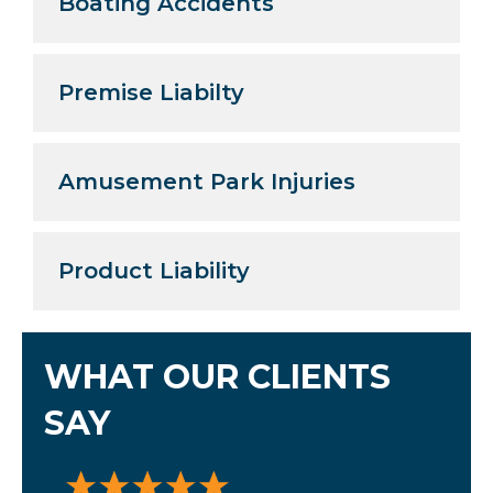
Boating Accidents
Premise Liabilty
Amusement Park Injuries
Product Liability
WHAT OUR CLIENTS
SAY