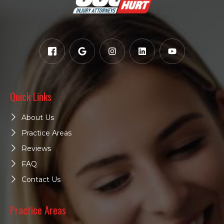
Quick Links
About Us
Practice Areas
Reviews
FAQ
Contact Us
Practice Areas