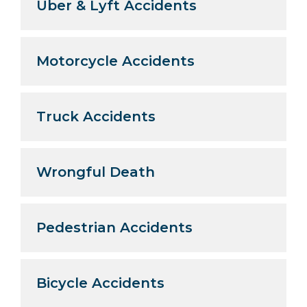
Uber & Lyft Accidents
Motorcycle Accidents
Truck Accidents
Wrongful Death
Pedestrian Accidents
Bicycle Accidents