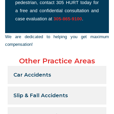
pedestrian, contact 305 HURT today for
a free and confidential consultation and
case evaluation at
305-865-9100
.
We are dedicated to helping you get maximum
compensation!
Other Practice Areas
Car Accidents
Slip & Fall Accidents