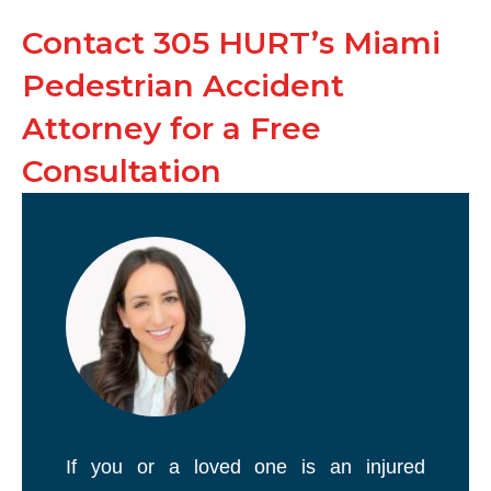
Contact 305 HURT’s Miami
Pedestrian Accident
Attorney for a Free
Consultation
If you or a loved one is an injured