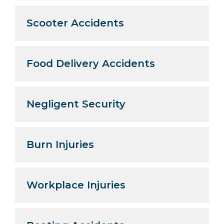
Scooter Accidents
Food Delivery Accidents
Negligent Security
Burn Injuries
Workplace Injuries