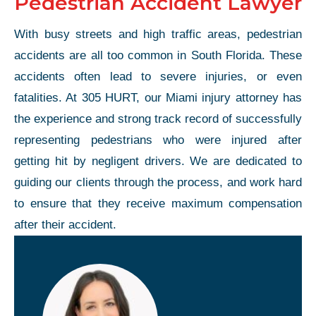
Pedestrian Accident Lawyer
With busy streets and high traffic areas, pedestrian
accidents are all too common in South Florida. These
accidents often lead to severe injuries, or even
fatalities. At 305 HURT, our Miami injury attorney has
the experience and strong track record of successfully
representing pedestrians who were injured after
getting hit by negligent drivers. We are dedicated to
guiding our clients through the process, and work hard
to ensure that they receive maximum compensation
after their accident.