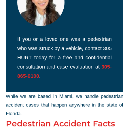
If you or a loved one was a pedestrian
who was struck by a vehicle, contact 305
HURT today for a free and confidential
consultation and case evaluation at
305-
865-9100
.
While we are based in Miami, we handle pedestrian
accident cases that happen anywhere in the state of
Florida.
Pedestrian Accident Facts