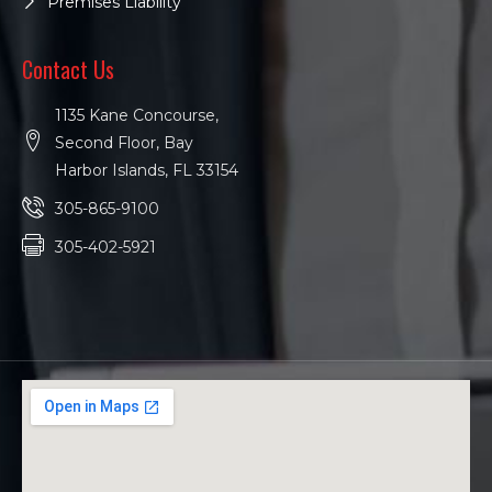
Premises Liability
Contact Us
1135 Kane Concourse,
Second Floor, Bay
Harbor Islands, FL 33154
305-865-9100
305-402-5921