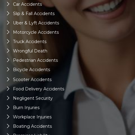
Car Accidents
Slip & Fall Accidents
Uber & Lyft Accidents
Motorcycle Accidents
Truck Accidents
Wrongful Death
Pedestrian Accidents
Bicycle Accidents
Scooter Accidents
Food Delivery Accidents
Negligent Security
Burn Injuries
Workplace Injuries
Boating Accidents