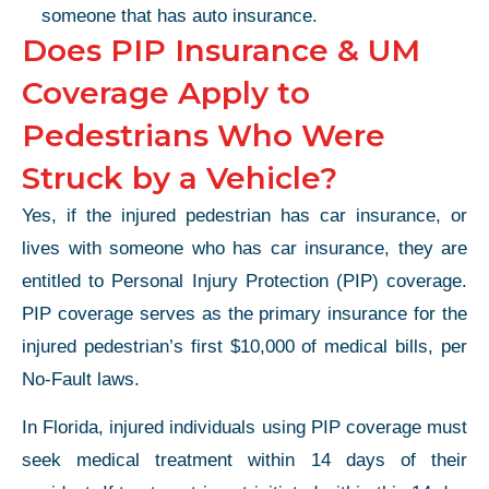
someone that has auto insurance.
Does PIP Insurance & UM
Coverage Apply to
Pedestrians Who Were
Struck by a Vehicle?
Yes, if the injured pedestrian has car insurance, or
lives with someone who has car insurance, they are
entitled to Personal Injury Protection (PIP) coverage.
PIP coverage serves as the primary insurance for the
injured pedestrian’s first $10,000 of medical bills, per
No-Fault laws.
In Florida, injured individuals using PIP coverage must
seek medical treatment within 14 days of their