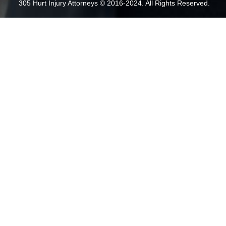
305 Hurt Injury Attorneys © 2016-2024. All Rights Reserved.