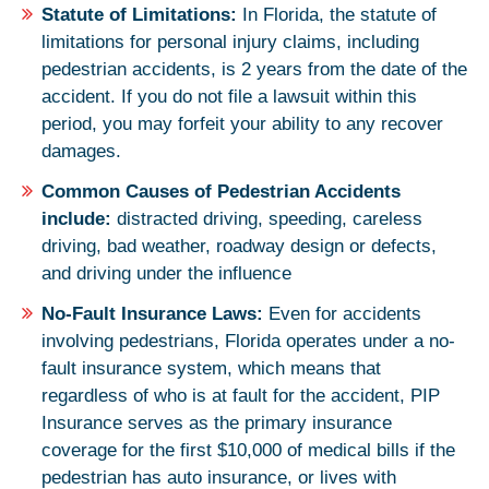
Statute of Limitations:
In Florida, the statute of
limitations for personal injury claims, including
pedestrian accidents, is 2 years from the date of the
accident. If you do not file a lawsuit within this
period, you may forfeit your ability to any recover
damages.
Common Causes of Pedestrian Accidents
include:
distracted driving, speeding, careless
driving, bad weather, roadway design or defects,
and driving under the influence
No-Fault Insurance Laws:
Even for accidents
involving pedestrians, Florida operates under a no-
fault insurance system, which means that
regardless of who is at fault for the accident, PIP
Insurance serves as the primary insurance
coverage for the first $10,000 of medical bills if the
pedestrian has auto insurance, or lives with