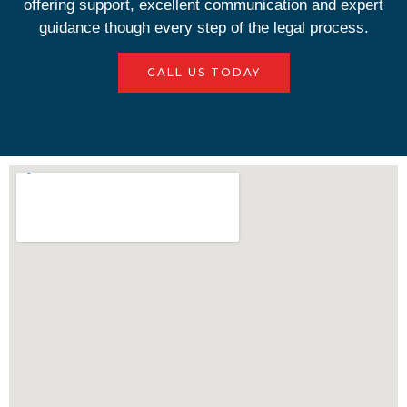
offering support, excellent communication and expert
guidance though every step of the legal process.
CALL US TODAY