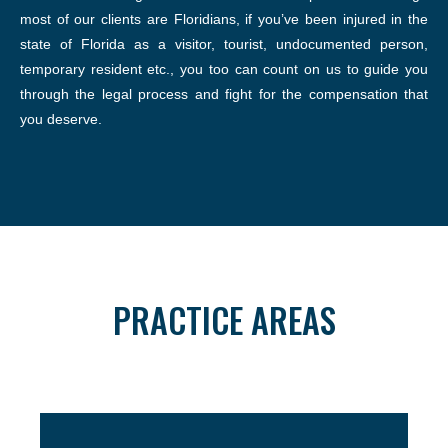
most of our clients are Floridians, if you’ve been injured in the
state of Florida as a visitor, tourist, undocumented person,
temporary resident etc., you too can count on us to guide you
through the legal process and fight for the compensation that
you deserve.
PRACTICE AREAS