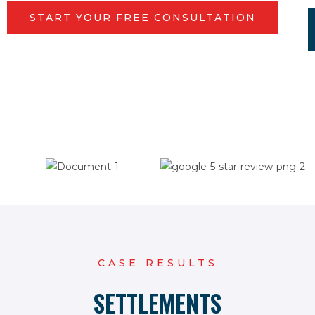
START YOUR FREE CONSULTATION
CASE RESULTS
SETTLEMENTS