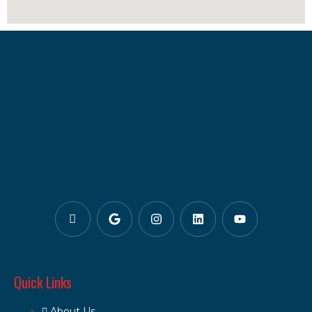
Quick Links
About Us