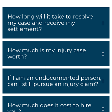
How long will it take to resolve
my case and receive my
settlement?
How much is my injury case
worth?
If I am an undocumented person,
can I still pursue an injury claim?
How much does it cost to hire
you?