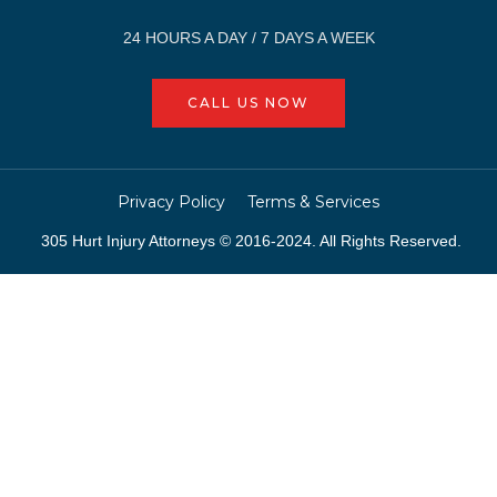
24 HOURS A DAY / 7 DAYS A WEEK
CALL US NOW
Privacy Policy
Terms & Services
305 Hurt Injury Attorneys © 2016-2024. All Rights Reserved.