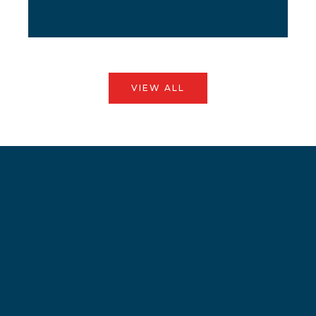
VIEW ALL