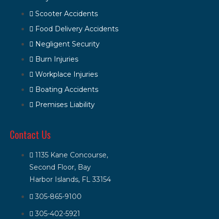
Scooter Accidents
Food Delivery Accidents
Negligent Security
Burn Injuries
Workplace Injuries
Boating Accidents
Premises Liability
Contact Us
1135 Kane Concourse,
Second Floor, Bay
Harbor Islands, FL 33154
305-865-9100
305-402-5921