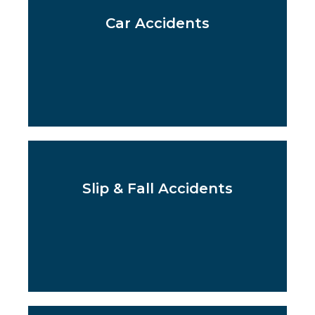
Car Accidents
Slip & Fall Accidents