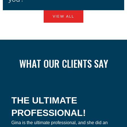
VIEW ALL
WHAT OUR CLIENTS SAY
THE ULTIMATE
PROFESSIONAL!
Gina is the ultimate professional, and she did an