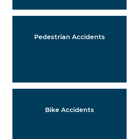
Pedestrian Accidents
Bike Accidents