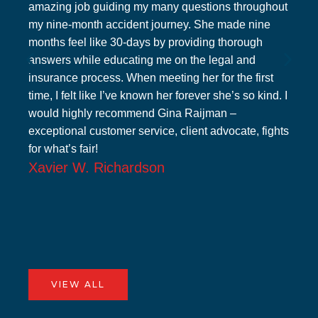
amazing job guiding my many questions throughout
my nine-month accident journey. She made nine
months feel like 30-days by providing thorough
answers while educating me on the legal and
insurance process. When meeting her for the first
time, I felt like I’ve known her forever she’s so kind. I
would highly recommend Gina Raijman –
exceptional customer service, client advocate, fights
for what’s fair!
Xavier W. Richardson
VIEW ALL