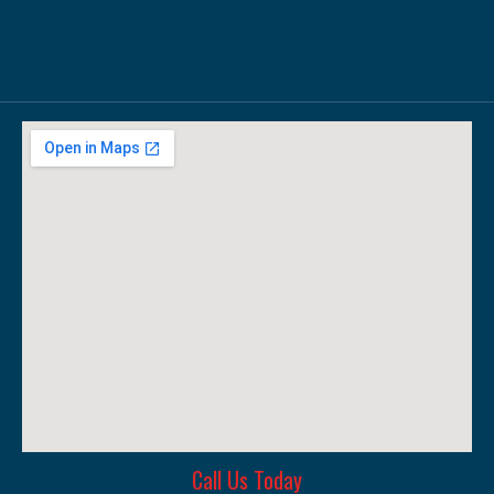
Call Us Today