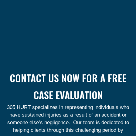
CONTACT US NOW FOR A FREE
CASE EVALUATION
305 HURT specializes in representing individuals who
have sustained injuries as a result of an accident or
someone else’s negligence. Our team is dedicated to
helping clients through this challenging period by