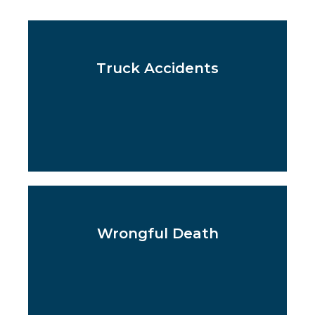
Truck Accidents
Wrongful Death