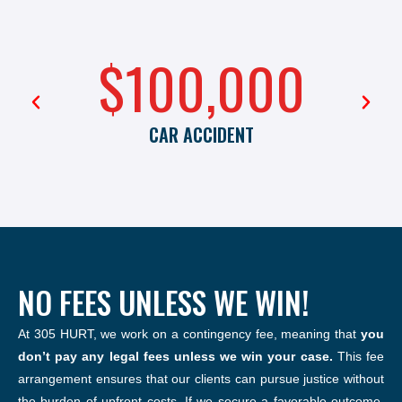
$100,000
CAR ACCIDENT
NO FEES UNLESS WE WIN!
At 305 HURT, we work on a contingency fee, meaning that
you
don’t pay any legal fees unless we win your case.
This fee
arrangement ensures that our clients can pursue justice without
the burden of upfront costs. If we secure a favorable outcome,