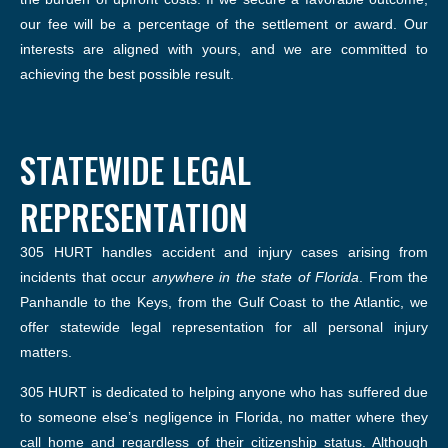
our fee will be a percentage of the settlement or award. Our
interests are aligned with yours, and we are committed to
achieving the best possible result.
STATEWIDE LEGAL
REPRESENTATION
305 HURT handles accident and injury cases arising from
incidents that occur
anywhere in the state of Florida
. From the
Panhandle to the Keys, from the Gulf Coast to the Atlantic, we
offer statewide legal representation for all personal injury
matters.
305 HURT is dedicated to helping anyone who has suffered due
to someone else’s negligence in Florida, no matter where they
call home and regardless of their citizenship status. Although