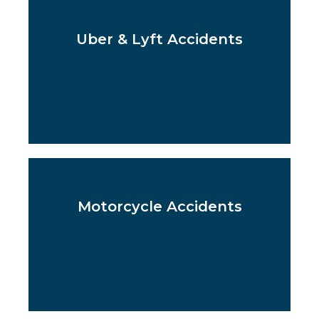
Uber & Lyft Accidents
Motorcycle Accidents