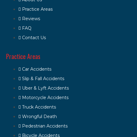
Practice Areas
Reviews
FAQ
Contact Us
Practice Areas
Car Accidents
Slip & Fall Accidents
Uber & Lyft Accidents
Motorcycle Accidents
Truck Accidents
Wrongful Death
Pedestrian Accidents
Bicycle Accidents