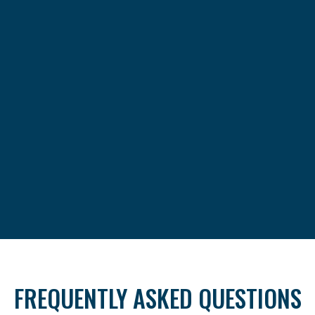
FREQUENTLY ASKED QUESTIONS