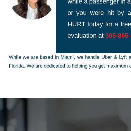
while a passenger in an
or you were hit by a
HURT today for a free
evaluation at
305-865
While we are based in Miami, we handle Uber & Lyft a
Florida. We are dedicated to helping you get maximum c