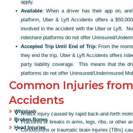
apply.
Available
: When a driver has their app on, and 
platform, Uber & Lyft Accidents offers a $50,000/
involved in the accident with the Uber or Lyft. No
rideshare platforms do not offer Uninsured/Underi
Accepted Trip Until End of Trip
: From the moment
they end the trip, Uber & Lyft Accidents offers rid
party liability coverage. This means that the dr
platforms do not offer Uninsured/Underinsured Mot
Common Injuries from
Accidents
Whiplash
THE ULTIMA
A neck injury caused by rapid back-and-forth motion
K!
Broken Bones
Fractures or breaks in arms, legs, ribs, or other a
PROFESSION
Head Injuries
Concussions or traumatic brain injuries (TBIs) cau
 quick with my case, Top