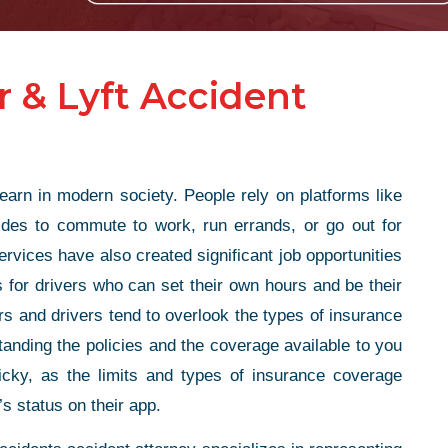
 & Lyft Accident
n in modern society. People rely on platforms like
rides to commute to work, run errands, or go out for
rvices have also created significant job opportunities
 for drivers who can set their own hours and be their
s and drivers tend to overlook the types of insurance
tanding the policies and the coverage available to you
ricky, as the limits and types of insurance coverage
’s status on their app.