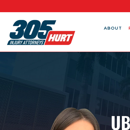
ABOUT
UB