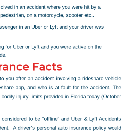
volved in an accident where you were hit by a
 pedestrian, on a motorcycle, scooter etc..
ssenger in an Uber or Lyft and your driver was
ng for Uber or Lyft and you were active on the
ide.
rance Facts
o you after an accident involving a rideshare vehicle
share app, and who is at-fault for the accident. The
odily injury limits provided in Florida today (October
e considered to be “offline” and Uber & Lyft Accidents
dent. A driver’s personal auto insurance policy would