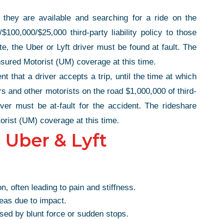
they are available and searching for a ride on the
$100,000/$25,000 third-party liability policy to those
te, the Uber or Lyft driver must be found at fault. The
nsured Motorist (UM) coverage at this time.
 that a driver accepts a trip, until the time at which
ers and other motorists on the road $1,000,000 of third-
iver must be at-fault for the accident. The rideshare
orist (UM) coverage at this time.
 Uber & Lyft
TE
, often leading to pain and stiffness.
PHENOMENAL
reas due to impact.
AL!
sed by blunt force or sudden stops.