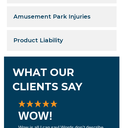
Amusement Park Injuries
Product Liability
WHAT OUR
CLIENTS SAY
WOW!
E
Wow is all I can say! Words don’t describe
La 