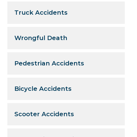
Truck Accidents
Wrongful Death
Pedestrian Accidents
Bicycle Accidents
Scooter Accidents