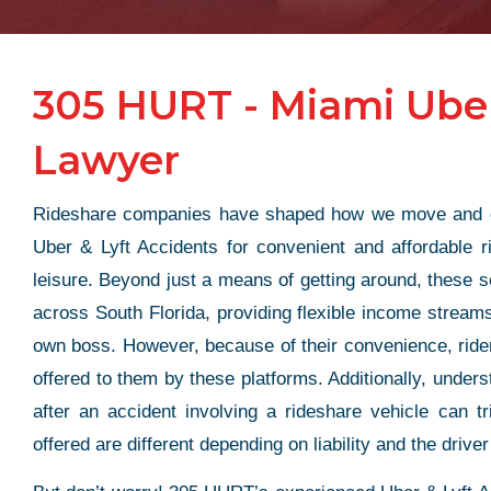
305 HURT - Miami Uber
Lawyer
Rideshare companies have shaped how we move and ear
Uber & Lyft Accidents for convenient and affordable 
leisure. Beyond just a means of getting around, these se
across South Florida, providing flexible income streams
own boss. However, because of their convenience, rider
offered to them by these platforms. Additionally, unders
after an accident involving a rideshare vehicle can t
offered are different depending on liability and the driver