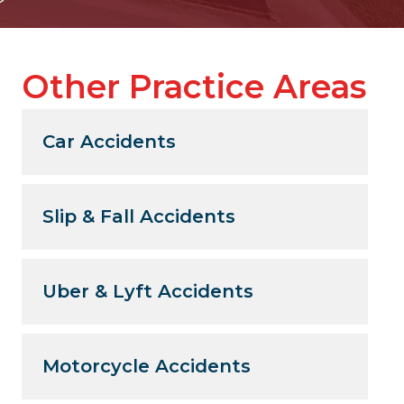
Other Practice Areas
Car Accidents
Slip & Fall Accidents
Uber & Lyft Accidents
Motorcycle Accidents