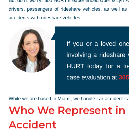
But don’t worry! 305 HURT’s experienced Uber & Lyft Ac
drivers, passengers of rideshare vehicles, as well as
accidents with rideshare vehicles.
If you or a loved one
involving a rideshare 
HURT today for a fre
case evaluation at
305
While we are based in Miami, we handle car accident ca
Who We Represent in a
Accident