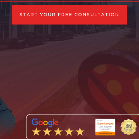
START YOUR FREE CONSULTATION