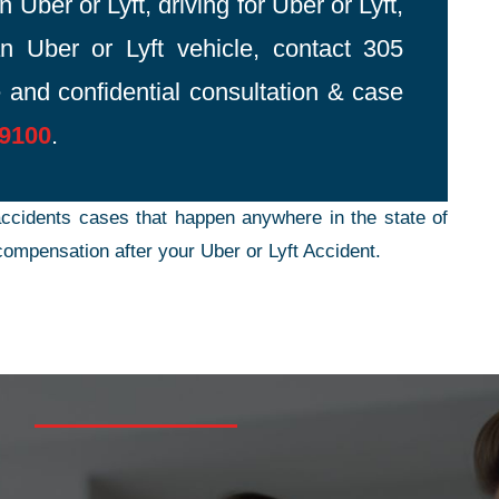
 Uber or Lyft, driving for Uber or Lyft,
n Uber or Lyft vehicle, contact 305
 and confidential consultation & case
-9100
.
ccidents cases that happen anywhere in the state of
ompensation after your Uber or Lyft Accident.