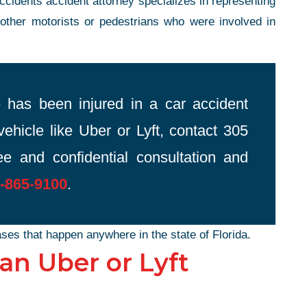
cidents accident attorney specializes in representing
 other motorists or pedestrians who were involved in
 has been injured in a car accident
vehicle like Uber or Lyft, contact 305
e and confidential consultation and
-865-9100
.
ses that happen anywhere in the state of Florida.
n Uber or Lyft