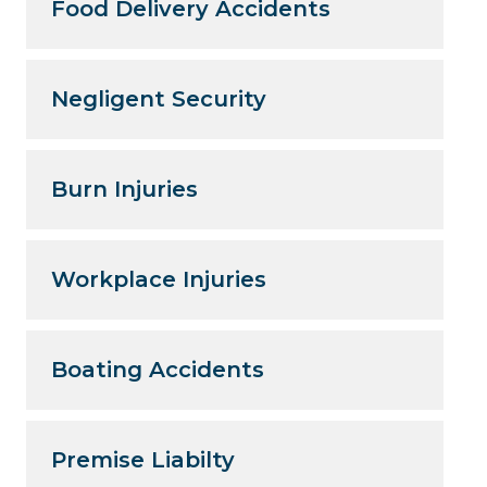
Food Delivery Accidents
Negligent Security
Burn Injuries
Workplace Injuries
Boating Accidents
Premise Liabilty