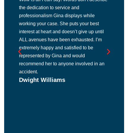
the dedication to service and
abo
professionalism Gina displays while
exc
working your case. She puts your best
gra
interest at heart and doesn’t give up until
la b
d
ALL avenues have been exhausted. I’m
abo
y
Ma
extremely happy and satisfied to be
y
represented by Gina and would
recommend her to anyone involved in an
accident.
r
Dwight Williams