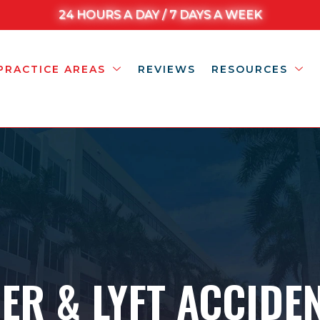
24 HOURS A DAY / 7 DAYS A WEEK
PRACTICE AREAS
REVIEWS
RESOURCES
ER & LYFT ACCIDE