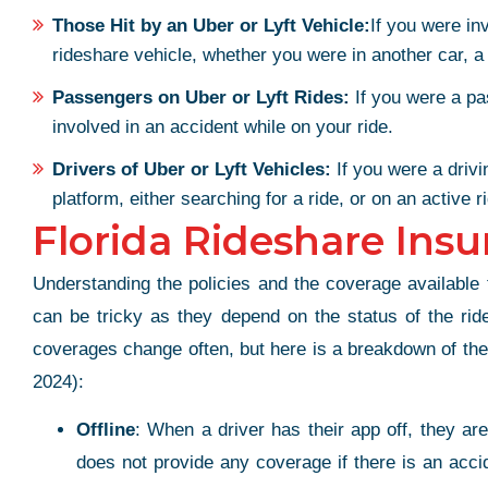
Those Hit by an Uber or Lyft Vehicle:
If you were in
rideshare vehicle, whether you were in another car, a
Passengers on Uber or Lyft Rides:
If you were a pa
involved in an accident while on your ride.
Drivers of Uber or Lyft Vehicles:
If you were a drivi
platform, either searching for a ride, or on an active r
Florida Rideshare Insu
Understanding the policies and the coverage available t
can be tricky as they depend on the status of the ride
coverages change often, but here is a breakdown of the b
2024):
Offline
: When a driver has their app off, they ar
does not provide any coverage if there is an acci