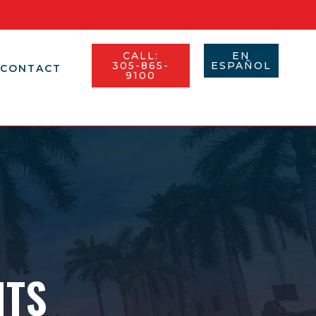
CALL:
EN
305-865-
ESPAÑOL​
CONTACT
9100
NTS