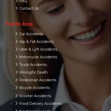
FAQ
Contact Us
Practice Areas
Car Accidents
Slip & Fall Accidents
Uber & Lyft Accidents
Motorcycle Accidents
Truck Accidents
Wrongful Death
Pedestrian Accidents
Bicycle Accidents
Scooter Accidents
Food Delivery Accidents