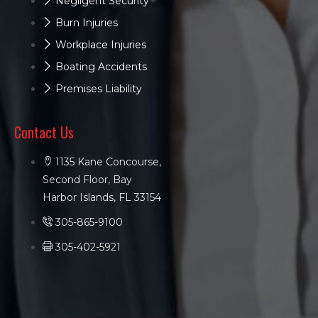
Negligent Security
Burn Injuries
Workplace Injuries
Boating Accidents
Premises Liability
Contact Us
1135 Kane Concourse,
Second Floor, Bay
Harbor Islands, FL 33154
305-865-9100
305-402-5921