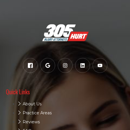
Quick Links
About Us
Practice Areas
Reviews