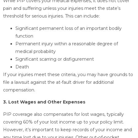
While PIP covers your medical expenses, it does not cover
pain and suffering unless your injuries meet the state’s
threshold for serious injuries. This can include:
Significant permanent loss of an important bodily
function
Permanent injury within a reasonable degree of
medical probability
Significant scarring or disfigurement
Death
If your injuries meet these criteria, you may have grounds to
file a lawsuit against the at-fault driver for additional
compensation.
3. Lost Wages and Other Expenses
PIP coverage also compensates for lost wages, typically
covering 60% of your lost income up to your policy limit.
However, it’s important to keep records of your income and
any time lost due to your injuries. Other out-of-pocket