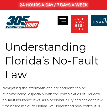
24 HOURS A DAY / 7 DAYS A WEEK
CALL:
EN
305-
ESPAÑ
865-
9100
Understanding
Florida’s No-Fault
Law
Navigating the aftermath of a car accident can be
overwhelming, especially with the complexities of Florida’s
no-fault insurance laws. As a personal injury and accident law
firm based in South Florida, we understand how critical it is