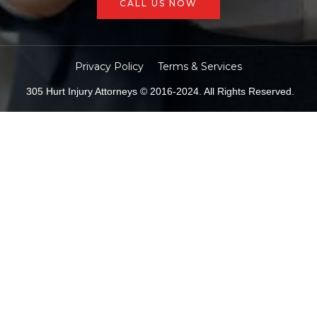
CALL US NOW
Privacy Policy
Terms & Services
305 Hurt Injury Attorneys © 2016-2024. All Rights Reserved.