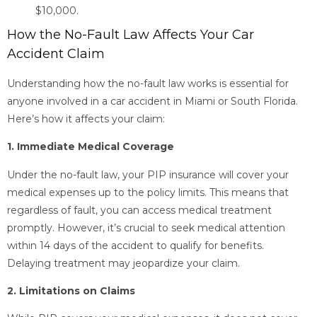
$10,000.
How the No-Fault Law Affects Your Car
Accident Claim
Understanding how the no-fault law works is essential for
anyone involved in a car accident in Miami or South Florida.
Here’s how it affects your claim:
1. Immediate Medical Coverage
Under the no-fault law, your PIP insurance will cover your
medical expenses up to the policy limits. This means that
regardless of fault, you can access medical treatment
promptly. However, it’s crucial to seek medical attention
within 14 days of the accident to qualify for benefits.
Delaying treatment may jeopardize your claim.
2. Limitations on Claims