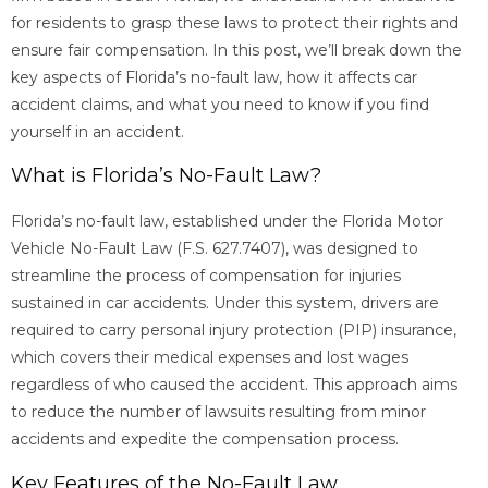
for residents to grasp these laws to protect their rights and
ensure fair compensation. In this post, we’ll break down the
key aspects of Florida’s no-fault law, how it affects car
accident claims, and what you need to know if you find
yourself in an accident.
What is Florida’s No-Fault Law?
Florida’s no-fault law, established under the Florida Motor
Vehicle No-Fault Law (F.S. 627.7407), was designed to
streamline the process of compensation for injuries
sustained in car accidents. Under this system, drivers are
required to carry personal injury protection (PIP) insurance,
which covers their medical expenses and lost wages
regardless of who caused the accident. This approach aims
to reduce the number of lawsuits resulting from minor
accidents and expedite the compensation process.
Key Features of the No-Fault Law