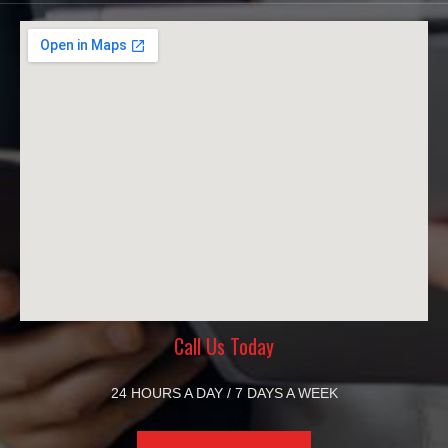
Call Us Today
24 HOURS A DAY / 7 DAYS A WEEK