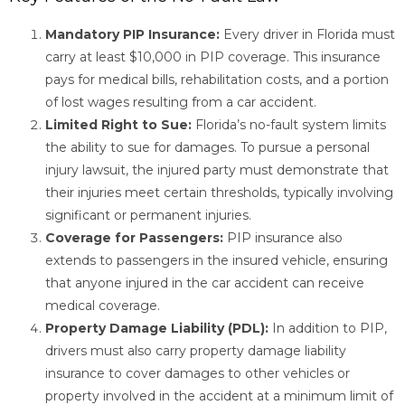
Mandatory PIP Insurance:
Every driver in Florida must
carry at least $10,000 in PIP coverage. This insurance
pays for medical bills, rehabilitation costs, and a portion
of lost wages resulting from a car accident.
Limited Right to Sue:
Florida’s no-fault system limits
the ability to sue for damages. To pursue a personal
injury lawsuit, the injured party must demonstrate that
their injuries meet certain thresholds, typically involving
significant or permanent injuries.
Coverage for Passengers:
PIP insurance also
extends to passengers in the insured vehicle, ensuring
that anyone injured in the car accident can receive
medical coverage.
Property Damage Liability (PDL):
In addition to PIP,
drivers must also carry property damage liability
insurance to cover damages to other vehicles or
property involved in the accident at a minimum limit of