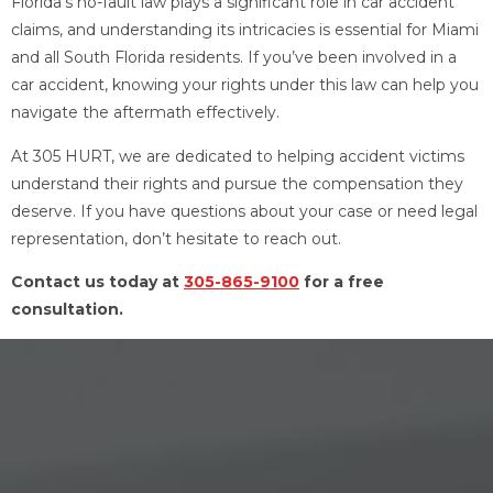
Florida’s no-fault law plays a significant role in car accident
claims, and understanding its intricacies is essential for Miami
and all South Florida residents. If you’ve been involved in a
car accident, knowing your rights under this law can help you
navigate the aftermath effectively.
At 305 HURT, we are dedicated to helping accident victims
understand their rights and pursue the compensation they
deserve. If you have questions about your case or need legal
representation, don’t hesitate to reach out.
Contact us today at
305-865-9100
for a free
consultation.