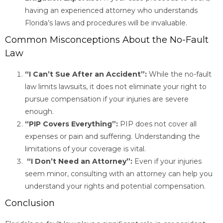
having an experienced attorney who understands
Florida’s laws and procedures will be invaluable.
Common Misconceptions About the No-Fault
Law
“I Can’t Sue After an Accident”:
While the no-fault
law limits lawsuits, it does not eliminate your right to
pursue compensation if your injuries are severe
enough.
“PIP Covers Everything”:
PIP does not cover all
expenses or pain and suffering. Understanding the
limitations of your coverage is vital.
“I Don’t Need an Attorney”:
Even if your injuries
seem minor, consulting with an attorney can help you
understand your rights and potential compensation.
Conclusion