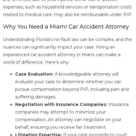
expenses, such as household services or transportation costs
related to medical care, may also be reimbursable under PIP.
Why You Need a Miami Car Accident Attorney
Understanding Florida’s no-fault law can be complex, and the
nuances can significantly impact your case. Hiring an
experienced car accident attorney in Miami can make a
world of difference. Here’s why:
Case Evaluation:
A knowledgeable attorney will
evaluate your case to determine whether you can
pursue compensation beyond PIP, including pain and
suffering damages.
Negotiation with Insurance Companies:
Insurance
companies may attempt to minimize your
compensation. An attorney can negotiate on your
behalf, ensuring you receive fair treatment.
Litigation Expertise:
If your case proceeds to court,