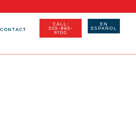
CALL:
EN
305-865-
ESPAÑOL​
CONTACT
9100