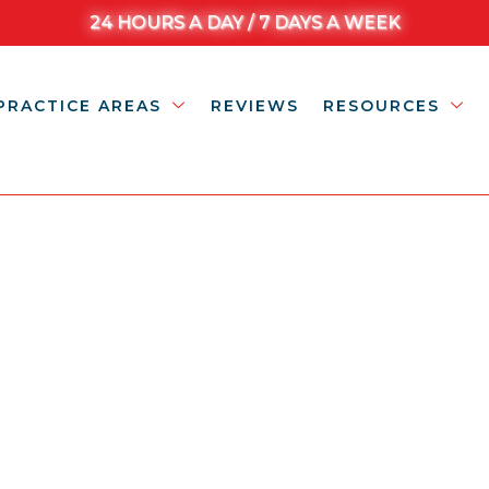
24 HOURS A DAY / 7 DAYS A WEEK
PRACTICE AREAS
REVIEWS
RESOURCES