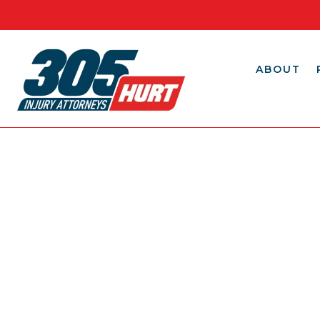
ABOUT